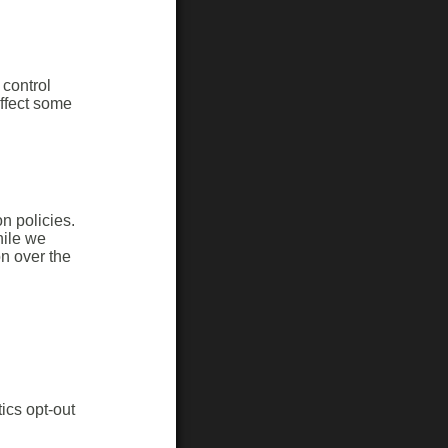
control
ffect some
on policies.
hile we
n over the
ics opt-out