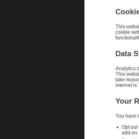
Cooki
This websi
cookie set
functionalit
Data S
Analytics d
This websi
take reaso
internet i
Your R
You have th
Opt out 
add-on