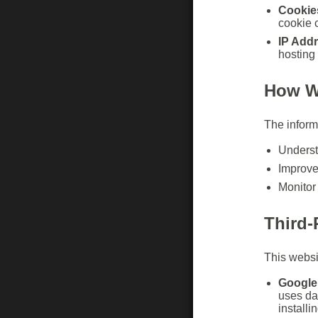
Cookie
cookie 
IP Add
hosting 
How W
The informa
Underst
Improve
Monitor
Third-
This websit
Google 
uses da
installi