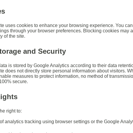
es
te uses cookies to enhance your browsing experience. You can 
tings through your browser preferences. Blocking cookies may a
y of the site.
torage and Security
ata is stored by Google Analytics according to their data retenti
te does not directly store personal information about visitors. W
nable measures to protect information, no method of transmissio
s 100% secure.
ights
e right to:
of analytics tracking using browser settings or the Google Analyt