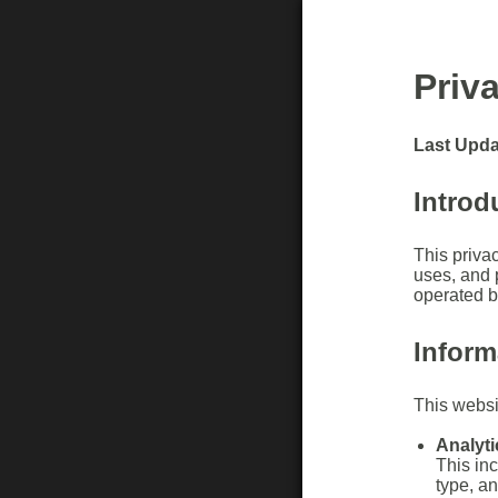
Priv
Last Upda
Introd
This privac
uses, and p
operated 
Inform
This websit
Analyti
This in
type, a