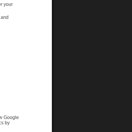
r your
 and
ow Google
cs by