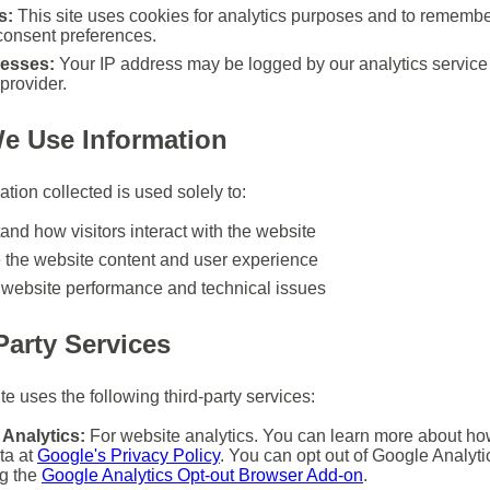
s:
This site uses cookies for analytics purposes and to remembe
consent preferences.
resses:
Your IP address may be logged by our analytics service
provider.
e Use Information
tion collected is used solely to:
and how visitors interact with the website
 the website content and user experience
 website performance and technical issues
Party Services
e uses the following third-party services:
Analytics:
For website analytics. You can learn more about h
ta at
Google's Privacy Policy
. You can opt out of Google Analyti
ng the
Google Analytics Opt-out Browser Add-on
.