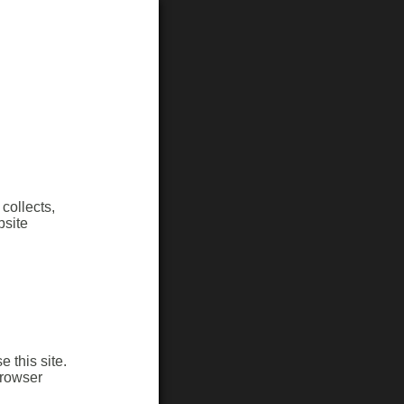
collects,
bsite
 this site.
browser