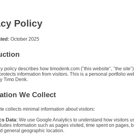
acy Policy
ted:
October 2025
uction
y policy describes how timodenk.com ("this website", "the site") 
rotects information from visitors. This is a personal portfolio we
by Timo Denk.
ation We Collect
e collects minimal information about visitors:
cs Data:
We use Google Analytics to understand how visitors use
cludes information such as pages visited, time spent on pages, 
nd general geographic location.